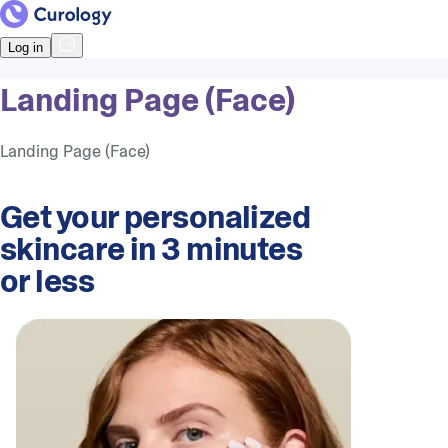
Log in
Landing Page (Face)
Landing Page (Face)
Get your personalized
skincare in 3 minutes
or less