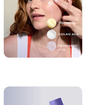
Formulated
for you