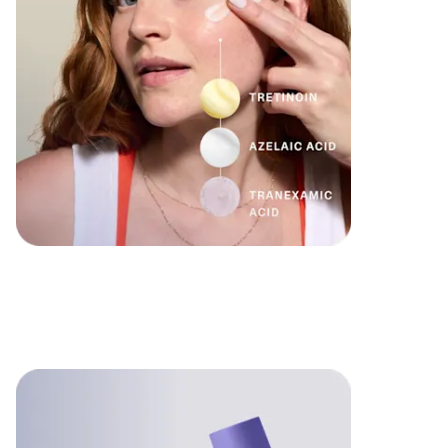
Formulated
for you