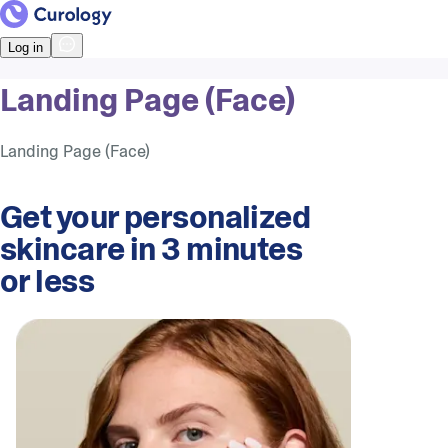
Log in
Landing Page (Face)
Landing Page (Face)
Get your personalized
skincare in 3 minutes
or less